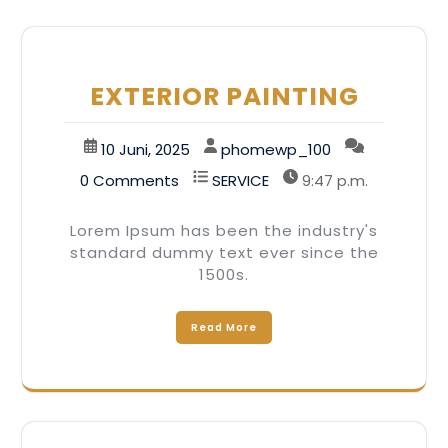
EXTERIOR PAINTING
10 Juni, 2025
phomewp_100
0 Comments
SERVICE
9:47 p.m.
Lorem Ipsum has been the industry's
standard dummy text ever since the
1500s.
Read More