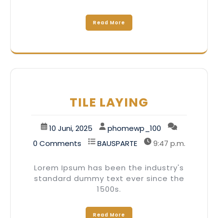
Read More
TILE LAYING
10 Juni, 2025
phomewp_100
0 Comments
BAUSPARTE
9:47 p.m.
Lorem Ipsum has been the industry's
standard dummy text ever since the
1500s.
Read More