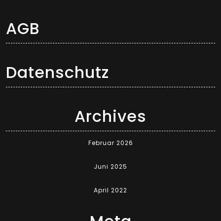
AGB
Datenschutz
Archives
Februar 2026
Juni 2025
April 2022