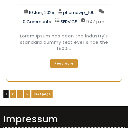
10 Juni, 2025
phomewp_100
0 Comments
SERVICE
9:47 p.m.
Lorem Ipsum has been the industry's
standard dummy text ever since the
1500s.
Read More
Seitennummerierung
Page
Page
Page
1
2
…
5
Next page
der
Beiträge
Impressum