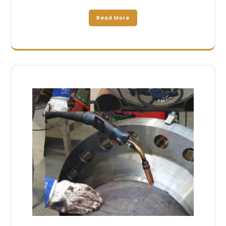
Read More