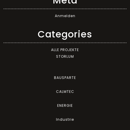
Meta
Anmelden
Categories
ALLE PROJEKTE
STORLUM
BAUSPARTE
CALMTEC
ENERGIE
Industrie