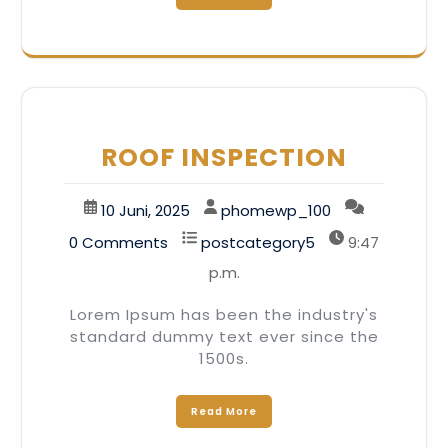
ROOF INSPECTION
10 Juni, 2025
phomewp_100
0 Comments
postcategory5
9:47
p.m.
Lorem Ipsum has been the industry's
standard dummy text ever since the
1500s.
Read More