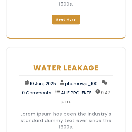
1500s.
Read More
WATER LEAKAGE
10 Juni, 2025
phomewp_100
0 Comments
ALLE PROJEKTE
9:47
p.m.
Lorem Ipsum has been the industry's
standard dummy text ever since the
1500s.