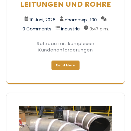
LEITUNGEN UND ROHRE
10 Juni, 2025
phomewp_100
0 Comments
Industrie
9:47 p.m.
Rohrbau mit komplexen
Kundenanforderungen
Read More