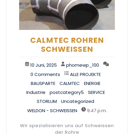
CALMTEC ROHREN
SCHWEISSEN
10 Juni, 2025
phomewp_100
0 Comments
ALLE PROJEKTE
BAUSPARTE
CALMTEC
ENERGIE
Industrie
postcategory5
SERVICE
STORLUM
Uncategorized
WELDON - SCHWEISSEN
9:47 p.m.
Wir spezialisieren uns auf Schweissen
der Rohre