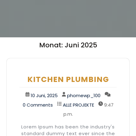
Monat:
Juni 2025
KITCHEN PLUMBING
10 Juni, 2025
phomewp_100
0 Comments
ALLE PROJEKTE
9:47
p.m.
Lorem Ipsum has been the industry's
standard dummy text ever since the