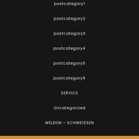
postcategory1
postcategory2
postcategory3
postcategory4
postcategory5
postcategory6
SERVICE
Uncategorized
WELDON – SCHWEISSEN