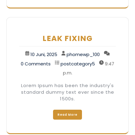
LEAK FIXING
10 Juni, 2025
phomewp_100
0 Comments
postcategory5
9:47
p.m.
Lorem Ipsum has been the industry's
standard dummy text ever since the
1500s.
Read More