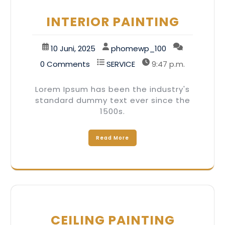
INTERIOR PAINTING
10 Juni, 2025
phomewp_100
0 Comments
SERVICE
9:47 p.m.
Lorem Ipsum has been the industry's
standard dummy text ever since the
1500s.
Read More
CEILING PAINTING