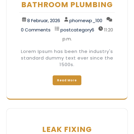
BATHROOM PLUMBING
8 Februar, 2026
phomewp_100
0 Comments
postcategory6
11:20
p.m.
Lorem Ipsum has been the industry's
standard dummy text ever since the
1500s.
Read More
LEAK FIXING