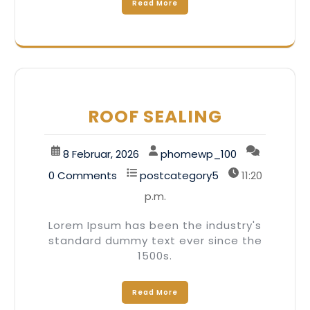
Read More
ROOF SEALING
8 Februar, 2026
phomewp_100
0 Comments
postcategory5
11:20
p.m.
Lorem Ipsum has been the industry's
standard dummy text ever since the
1500s.
Read More