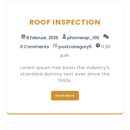
ROOF INSPECTION
8 Februar, 2026
phomewp_100
0 Comments
postcategory5
11:20
p.m.
Lorem Ipsum has been the industry's
standard dummy text ever since the
1500s.
Read More