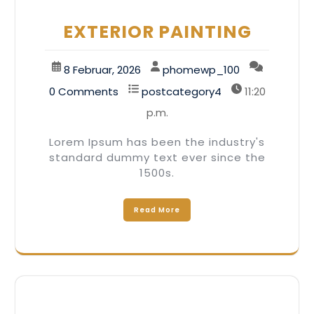
EXTERIOR PAINTING
8 Februar, 2026
phomewp_100
0 Comments
postcategory4
11:20
p.m.
Lorem Ipsum has been the industry's
standard dummy text ever since the
1500s.
Read More