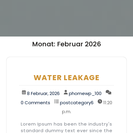
Monat:
Februar 2026
WATER LEAKAGE
8 Februar, 2026
phomewp_100
0 Comments
postcategory6
11:20
p.m.
Lorem Ipsum has been the industry's
standard dummy text ever since the