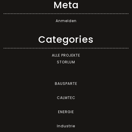
Meta
Anmelden
Categories
ALLE PROJEKTE
STORLUM
BAUSPARTE
CALMTEC
ENERGIE
Industrie