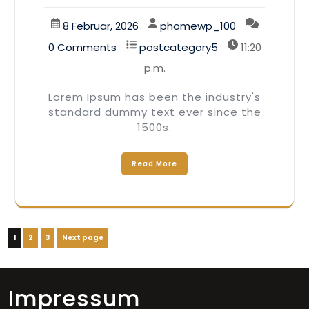
8 Februar, 2026
phomewp_100
0 Comments
postcategory5
11:20
p.m.
Lorem Ipsum has been the industry's
standard dummy text ever since the
1500s.
Read More
Seitennummerierung
Page
Page
Page
1
2
3
Next page
der
Beiträge
Impressum