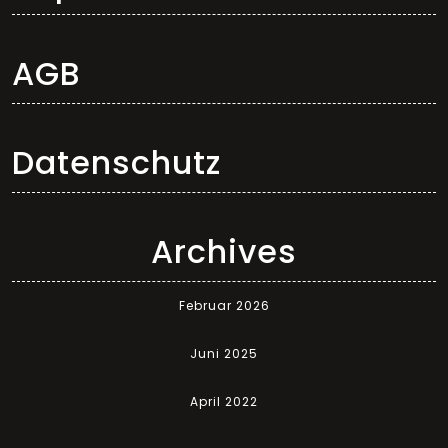
AGB
Datenschutz
Archives
Februar 2026
Juni 2025
April 2022