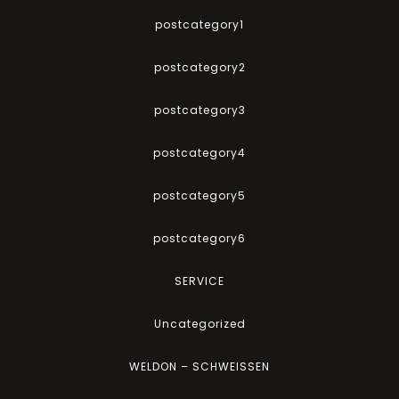
postcategory1
postcategory2
postcategory3
postcategory4
postcategory5
postcategory6
SERVICE
Uncategorized
WELDON – SCHWEISSEN