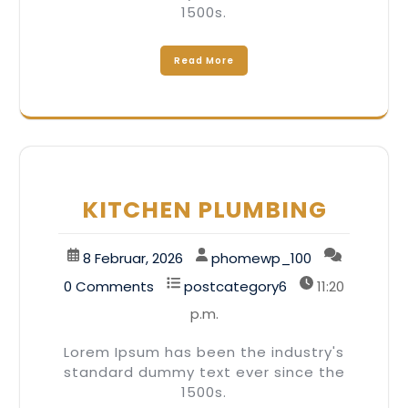
1500s.
Read More
KITCHEN PLUMBING
8 Februar, 2026
phomewp_100
0 Comments
postcategory6
11:20
p.m.
Lorem Ipsum has been the industry's
standard dummy text ever since the
1500s.