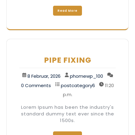
Read More
PIPE FIXING
8 Februar, 2026
phomewp_100
0 Comments
postcategory6
11:20
p.m.
Lorem Ipsum has been the industry's
standard dummy text ever since the
1500s.