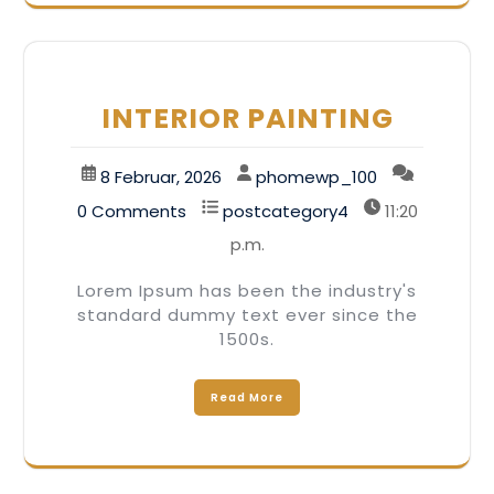
INTERIOR PAINTING
8 Februar, 2026
phomewp_100
0 Comments
postcategory4
11:20
p.m.
Lorem Ipsum has been the industry's
standard dummy text ever since the
1500s.
Read More