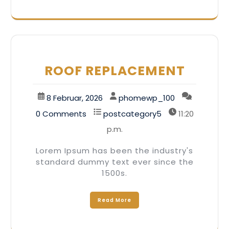
ROOF REPLACEMENT
8 Februar, 2026
phomewp_100
0 Comments
postcategory5
11:20
p.m.
Lorem Ipsum has been the industry's
standard dummy text ever since the
1500s.
Read More