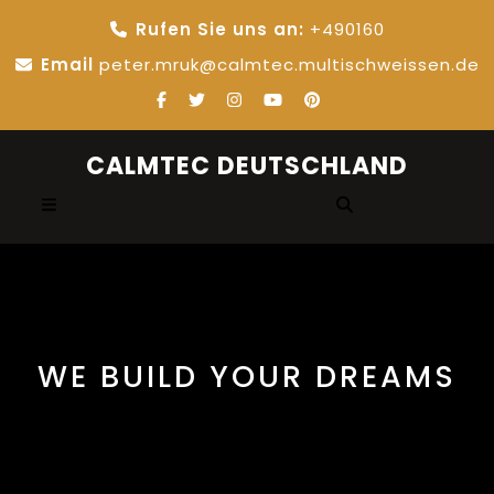
Skip
Rufen Sie uns an:
+490160
to
content
Email
peter.mruk@calmtec.multischweissen.de
CALMTEC DEUTSCHLAND
Open
Button
WE BUILD YOUR DREAMS