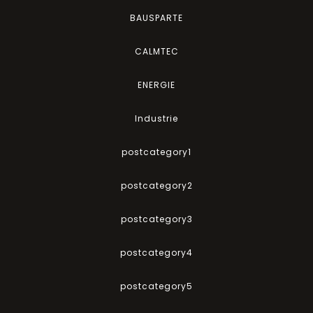
BAUSPARTE
CALMTEC
ENERGIE
Industrie
postcategory1
postcategory2
postcategory3
postcategory4
postcategory5