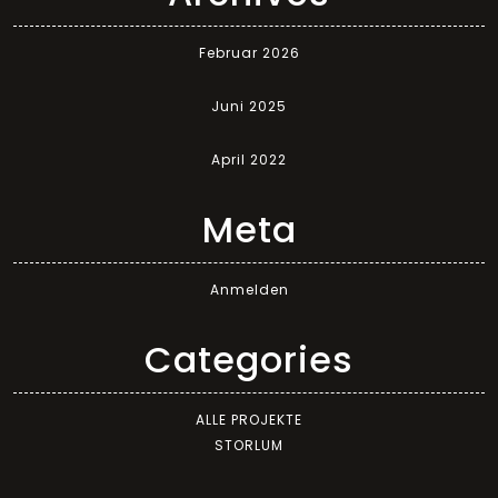
Februar 2026
Juni 2025
April 2022
Meta
Anmelden
Categories
ALLE PROJEKTE
STORLUM