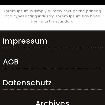
Lorem Ipsum is simply dummy text of the printing
and typesetting industry. Lorem Ipsum has been
the industry standard.
Impressum
AGB
Datenschutz
Archives